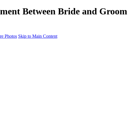
ent Between Bride and Groom -
e Photos
Skip to Main Content