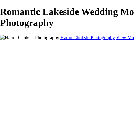
Romantic Lakeside Wedding Mom
Photography
Harini Chokshi Photography
View Mor
Home
Portfolio
Portfolio
Wedding
Engagement
Portraits
FAQ
Art Store
About
Contact
×
‹
Austin Wedding Photographer for Elegant & Indian Celebrations