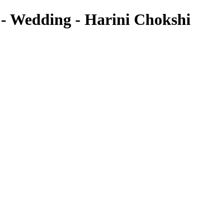
 Wedding - Harini Chokshi