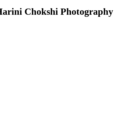
arini Chokshi Photography