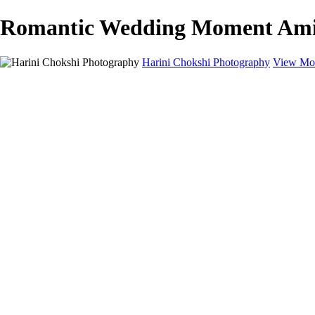
Romantic Wedding Moment Amids
Harini Chokshi Photography
View Mor
Home
Portfolio
Portfolio
Wedding
Engagement
Portraits
FAQ
Art Store
About
Contact
×
‹
Austin Wedding Photographer for Elegant & Indian Celebrations
Timeless Wedding Photography for Austin Couples Who Value Art, E
Book your dream wedding shoot