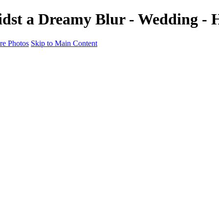
t a Dreamy Blur - Wedding - H
e Photos
Skip to Main Content
motion & Culture