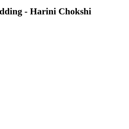
edding - Harini Chokshi