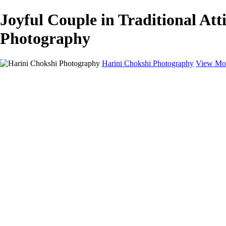
Joyful Couple in Traditional At
Photography
Harini Chokshi Photography
View Mor
Home
Portfolio
Portfolio
Wedding
Engagement
Portraits
FAQ
Art Store
About
Contact
×
‹
Austin Wedding Photographer for Elegant & Indian Celebrations