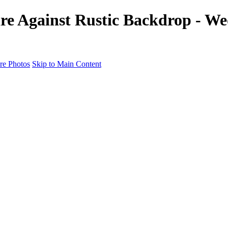
tire Against Rustic Backdrop - W
e Photos
Skip to Main Content