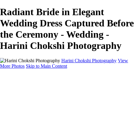
Radiant Bride in Elegant
Wedding Dress Captured Before
the Ceremony - Wedding -
Harini Chokshi Photography
Harini Chokshi Photography
View
More Photos
Skip to Main Content
Home
Portfolio
Portfolio
Wedding
Engagement
Portraits
FAQ
Art Store
About
Contact