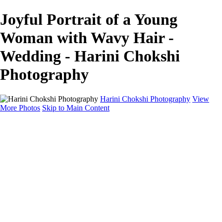
Joyful Portrait of a Young
Woman with Wavy Hair -
Wedding - Harini Chokshi
Photography
Harini Chokshi Photography
View
More Photos
Skip to Main Content
Home
Portfolio
Portfolio
Wedding
Engagement
Portraits
FAQ
Art Store
About
Contact