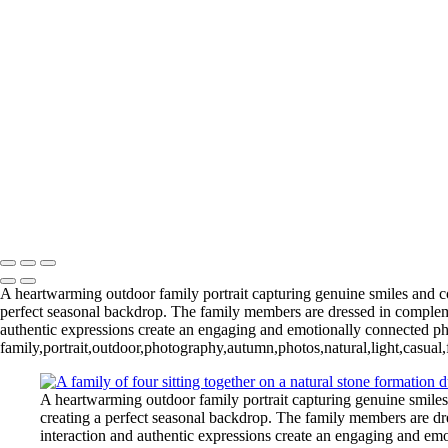
Phone:
(214) 499-8170
Email:
contact@harinichokshi.com
Your message successfully sent
Copyright © 2020–2026 Harini Chokshi Photography - Wedding & Ind
A heartwarming outdoor family portrait capturing genuine smiles and coo
perfect seasonal backdrop. The family members are dressed in complemen
authentic expressions create an engaging and emotionally connected ph
family,portrait,outdoor,photography,autumn,photos,natural,light,casual,
A heartwarming outdoor family portrait capturing genuine smiles 
creating a perfect seasonal backdrop. The family members are dre
interaction and authentic expressions create an engaging and em