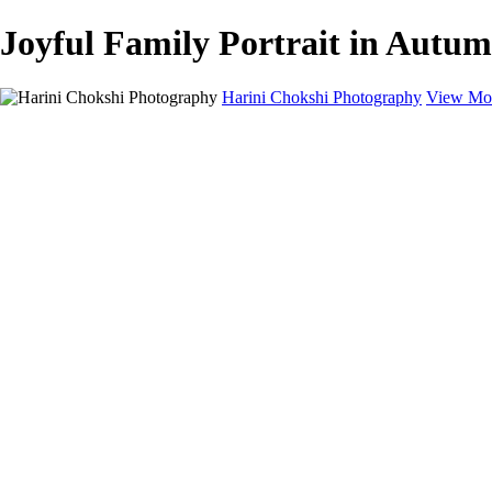
Joyful Family Portrait in Autum
Harini Chokshi Photography
View Mor
Home
Portfolio
Portfolio
Wedding
Engagement
Portraits
FAQ
Art Store
About
Contact
×
‹
You, Me and Camera
Portraits