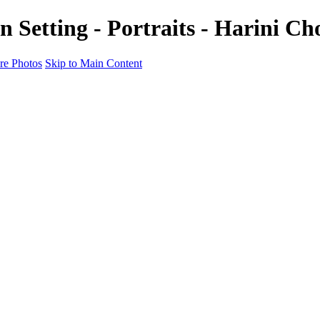
n Setting - Portraits - Harini C
e Photos
Skip to Main Content