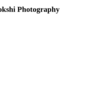
hokshi Photography