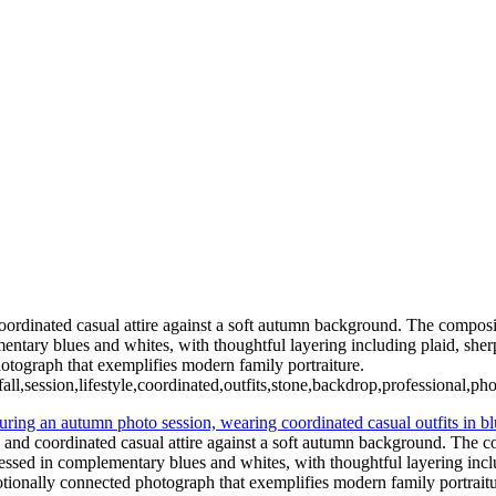
ian Wedding Photography in Austin, Texas
rdinated casual attire against a soft autumn background. The compositio
tary blues and whites, with thoughtful layering including plaid, sherp
otograph that exemplifies modern family portraiture.
fall,session,lifestyle,coordinated,outfits,stone,backdrop,professional,p
and coordinated casual attire against a soft autumn background. The com
ssed in complementary blues and whites, with thoughtful layering inclu
otionally connected photograph that exemplifies modern family portraitu