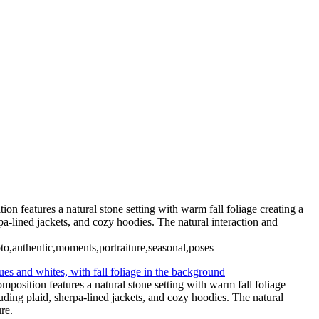
n features a natural stone setting with warm fall foliage creating a
a-lined jackets, and cozy hoodies. The natural interaction and
hoto,authentic,moments,portraiture,seasonal,poses
position features a natural stone setting with warm fall foliage
ding plaid, sherpa-lined jackets, and cozy hoodies. The natural
re.