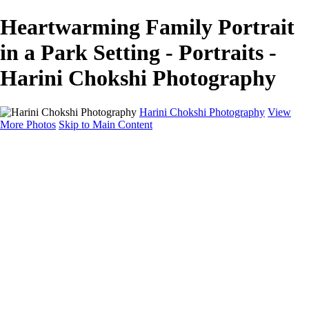
Heartwarming Family Portrait
in a Park Setting - Portraits -
Harini Chokshi Photography
Harini Chokshi Photography
View
More Photos
Skip to Main Content
Home
Portfolio
Portfolio
Wedding
Engagement
Portraits
FAQ
Art Store
About
Contact