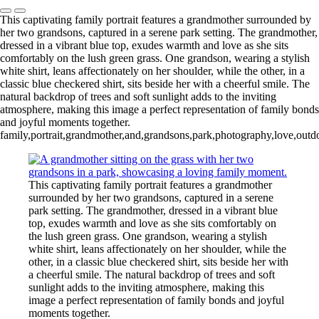
This captivating family portrait features a grandmother surrounded by
her two grandsons, captured in a serene park setting. The grandmother,
dressed in a vibrant blue top, exudes warmth and love as she sits
comfortably on the lush green grass. One grandson, wearing a stylish
white shirt, leans affectionately on her shoulder, while the other, in a
classic blue checkered shirt, sits beside her with a cheerful smile. The
natural backdrop of trees and soft sunlight adds to the inviting
atmosphere, making this image a perfect representation of family bonds
and joyful moments together.
family,portrait,grandmother,and,grandsons,park,photography,love,outdo
This captivating family portrait features a grandmother
surrounded by her two grandsons, captured in a serene
park setting. The grandmother, dressed in a vibrant blue
top, exudes warmth and love as she sits comfortably on
the lush green grass. One grandson, wearing a stylish
white shirt, leans affectionately on her shoulder, while the
other, in a classic blue checkered shirt, sits beside her with
a cheerful smile. The natural backdrop of trees and soft
sunlight adds to the inviting atmosphere, making this
image a perfect representation of family bonds and joyful
moments together.