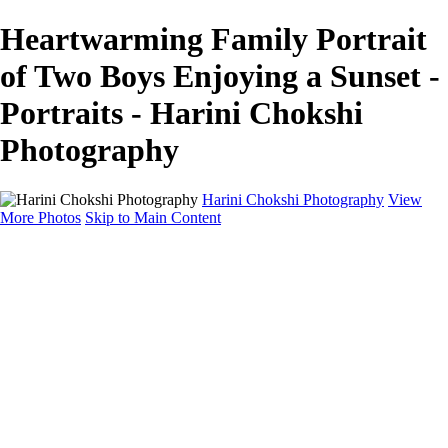
Heartwarming Family Portrait
of Two Boys Enjoying a Sunset -
Portraits - Harini Chokshi
Photography
Harini Chokshi Photography
View
More Photos
Skip to Main Content
Home
Portfolio
Portfolio
Wedding
Engagement
Portraits
FAQ
Art Store
About
Contact