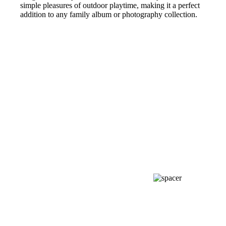
simple pleasures of outdoor playtime, making it a perfect
addition to any family album or photography collection.