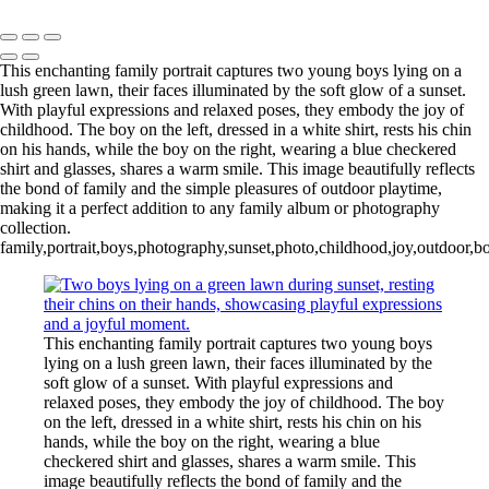
Indian Wedding Photography in Austin, Texas
This enchanting family portrait captures two young boys lying on a
lush green lawn, their faces illuminated by the soft glow of a sunset.
With playful expressions and relaxed poses, they embody the joy of
childhood. The boy on the left, dressed in a white shirt, rests his chin
on his hands, while the boy on the right, wearing a blue checkered
shirt and glasses, shares a warm smile. This image beautifully reflects
the bond of family and the simple pleasures of outdoor playtime,
making it a perfect addition to any family album or photography
collection.
family,portrait,boys,photography,sunset,photo,childhood,joy,outdoor,
This enchanting family portrait captures two young boys
lying on a lush green lawn, their faces illuminated by the
soft glow of a sunset. With playful expressions and
relaxed poses, they embody the joy of childhood. The boy
on the left, dressed in a white shirt, rests his chin on his
hands, while the boy on the right, wearing a blue
checkered shirt and glasses, shares a warm smile. This
image beautifully reflects the bond of family and the