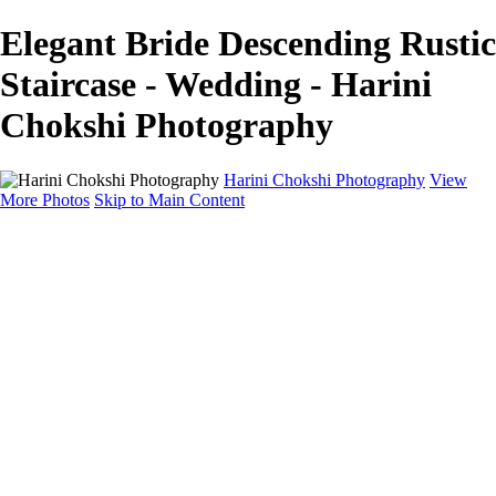
Elegant Bride Descending Rustic
Staircase - Wedding - Harini
Chokshi Photography
Harini Chokshi Photography
View
More Photos
Skip to Main Content
Home
Portfolio
Portfolio
Wedding
Engagement
Portraits
FAQ
Art Store
About
Contact