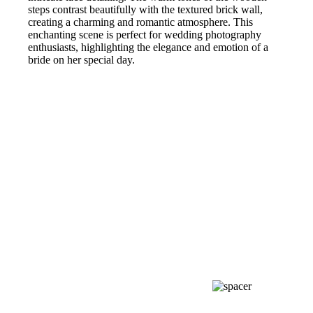
steps contrast beautifully with the textured brick wall,
creating a charming and romantic atmosphere. This
enchanting scene is perfect for wedding photography
enthusiasts, highlighting the elegance and emotion of a
bride on her special day.