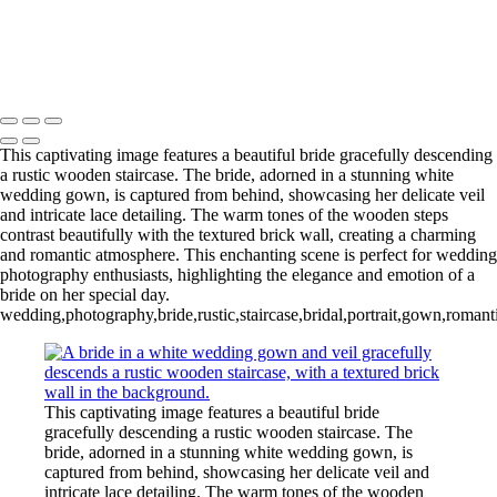
Copyright © 2020–2026 Harini Chokshi Photography - Wedding &
Indian Wedding Photography in Austin, Texas
This captivating image features a beautiful bride gracefully descending
a rustic wooden staircase. The bride, adorned in a stunning white
wedding gown, is captured from behind, showcasing her delicate veil
and intricate lace detailing. The warm tones of the wooden steps
contrast beautifully with the textured brick wall, creating a charming
and romantic atmosphere. This enchanting scene is perfect for wedding
photography enthusiasts, highlighting the elegance and emotion of a
bride on her special day.
wedding,photography,bride,rustic,staircase,bridal,portrait,gown,romant
This captivating image features a beautiful bride
gracefully descending a rustic wooden staircase. The
bride, adorned in a stunning white wedding gown, is
captured from behind, showcasing her delicate veil and
intricate lace detailing. The warm tones of the wooden