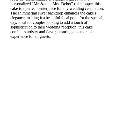
personalized "Mr. &amp; Mrs. Debot" cake topper, this
cake is a perfect centerpiece for any wedding celebration.
The shimmering silver backdrop enhances the cake's
elegance, making it a beautiful focal point for the special
day. Ideal for couples looking to add a touch of
sophistication to their wedding reception, this cake
combines artistry and flavor, ensuring a memorable
experience for all guests.