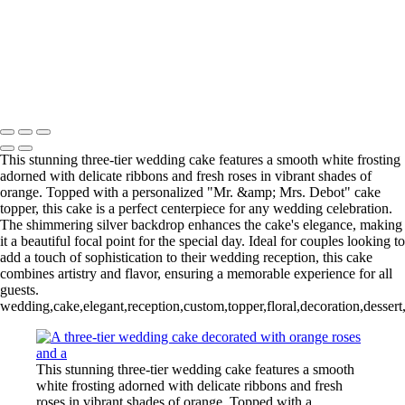
Copyright © 2020–2026 Harini Chokshi Photography - Wedding &
Indian Wedding Photography in Austin, Texas
This stunning three-tier wedding cake features a smooth white frosting
adorned with delicate ribbons and fresh roses in vibrant shades of
orange. Topped with a personalized "Mr. &amp; Mrs. Debot" cake
topper, this cake is a perfect centerpiece for any wedding celebration.
The shimmering silver backdrop enhances the cake's elegance, making
it a beautiful focal point for the special day. Ideal for couples looking to
add a touch of sophistication to their wedding reception, this cake
combines artistry and flavor, ensuring a memorable experience for all
guests.
wedding,cake,elegant,reception,custom,topper,floral,decoration,dessert
This stunning three-tier wedding cake features a smooth
white frosting adorned with delicate ribbons and fresh
roses in vibrant shades of orange. Topped with a