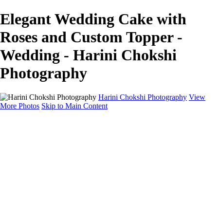
Elegant Wedding Cake with
Roses and Custom Topper -
Wedding - Harini Chokshi
Photography
Harini Chokshi Photography
View
More Photos
Skip to Main Content
Home
Portfolio
Portfolio
Wedding
Engagement
Portraits
FAQ
Art Store
About
Contact