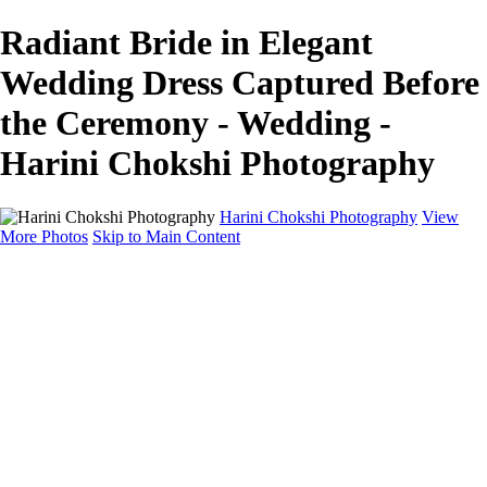
Radiant Bride in Elegant
Wedding Dress Captured Before
the Ceremony - Wedding -
Harini Chokshi Photography
Harini Chokshi Photography
View
More Photos
Skip to Main Content
Home
Portfolio
Portfolio
Wedding
Engagement
Portraits
FAQ
Art Store
About
Contact