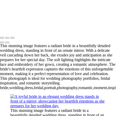
Copyright © 2020–2026 Harini Chokshi Photography - Wedding &
Indian Wedding Photography in Austin, Texas
This stunning image features a radiant bride in a beautifully detailed
wedding dress, standing in front of an ornate mirror. With a delicate
veil cascading down her back, she exudes joy and anticipation as she
prepares for her special day. The soft lighting highlights the intricate
lace and embroidery of her gown, creating a romantic atmosphere. The
bride's heartfelt expression captures the emotions of this unforgettable
moment, making it a perfect representation of love and celebration.
This photograph is ideal for wedding photography portfolios, bridal
inspiration, and romantic storytelling.
bride,wedding,dress,bridal,portrait,photography,romantic,moment,inspir
This stunning image features a radiant bride in a
beautifully detailed wedding dress, standing in front of an