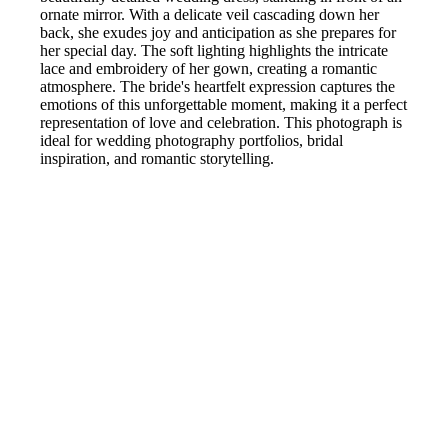
ornate mirror. With a delicate veil cascading down her
back, she exudes joy and anticipation as she prepares for
her special day. The soft lighting highlights the intricate
lace and embroidery of her gown, creating a romantic
atmosphere. The bride's heartfelt expression captures the
emotions of this unforgettable moment, making it a perfect
representation of love and celebration. This photograph is
ideal for wedding photography portfolios, bridal
inspiration, and romantic storytelling.