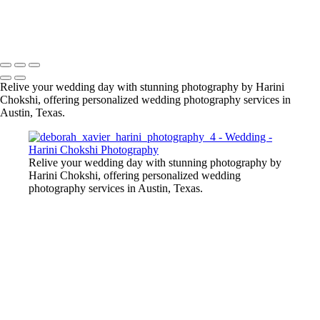
Copyright © 2020–2026 Harini Chokshi Photography - Wedding &
Indian Wedding Photography in Austin, Texas
Relive your wedding day with stunning photography by Harini
Chokshi, offering personalized wedding photography services in
Austin, Texas.
Relive your wedding day with stunning photography by
Harini Chokshi, offering personalized wedding
photography services in Austin, Texas.