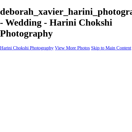
deborah_xavier_harini_photogr
- Wedding - Harini Chokshi
Photography
Harini Chokshi Photography
View More Photos
Skip to Main Content
Home
Portfolio
Portfolio
Wedding
Engagement
Portraits
FAQ
Art Store
About
Contact
×