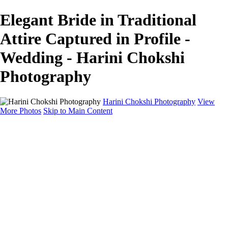
Elegant Bride in Traditional
Attire Captured in Profile -
Wedding - Harini Chokshi
Photography
Harini Chokshi Photography
View
More Photos
Skip to Main Content
Home
Portfolio
Portfolio
Wedding
Engagement
Portraits
FAQ
Art Store
About
Contact