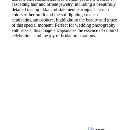
cascading hair and ornate jewelry, including a beautifully
detailed maang tikka and statement earrings. The rich
colors of her outfit and the soft lighting create a
captivating atmosphere, highlighting the beauty and grace
of this special moment. Perfect for wedding photography
enthusiasts, this image encapsulates the essence of cultural
celebrations and the joy of bridal preparations.