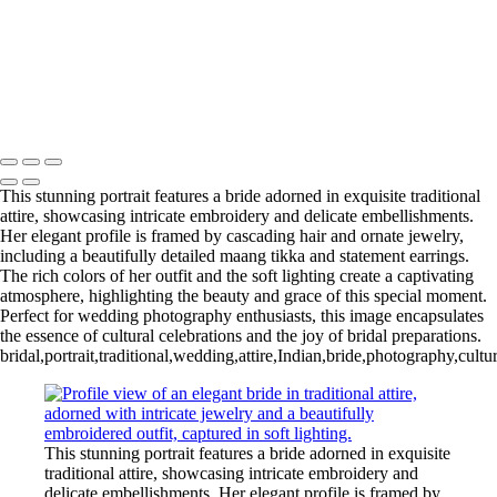
Copyright © 2020–2026 Harini Chokshi Photography - Wedding &
Indian Wedding Photography in Austin, Texas
This stunning portrait features a bride adorned in exquisite traditional
attire, showcasing intricate embroidery and delicate embellishments.
Her elegant profile is framed by cascading hair and ornate jewelry,
including a beautifully detailed maang tikka and statement earrings.
The rich colors of her outfit and the soft lighting create a captivating
atmosphere, highlighting the beauty and grace of this special moment.
Perfect for wedding photography enthusiasts, this image encapsulates
the essence of cultural celebrations and the joy of bridal preparations.
bridal,portrait,traditional,wedding,attire,Indian,bride,photography,cul
This stunning portrait features a bride adorned in exquisite
traditional attire, showcasing intricate embroidery and
delicate embellishments. Her elegant profile is framed by