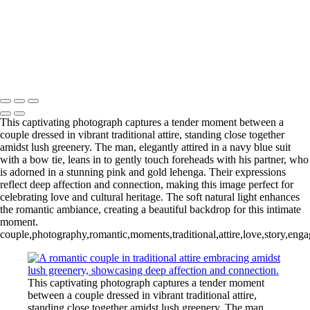
Copyright © 2020–2026 Harini Chokshi Photography - Wedding &
Indian Wedding Photography in Austin, Texas
This captivating photograph captures a tender moment between a
couple dressed in vibrant traditional attire, standing close together
amidst lush greenery. The man, elegantly attired in a navy blue suit
with a bow tie, leans in to gently touch foreheads with his partner, who
is adorned in a stunning pink and gold lehenga. Their expressions
reflect deep affection and connection, making this image perfect for
celebrating love and cultural heritage. The soft natural light enhances
the romantic ambiance, creating a beautiful backdrop for this intimate
moment.
couple,photography,romantic,moments,traditional,attire,love,story,enga
This captivating photograph captures a tender moment
between a couple dressed in vibrant traditional attire,
standing close together amidst lush greenery. The man,