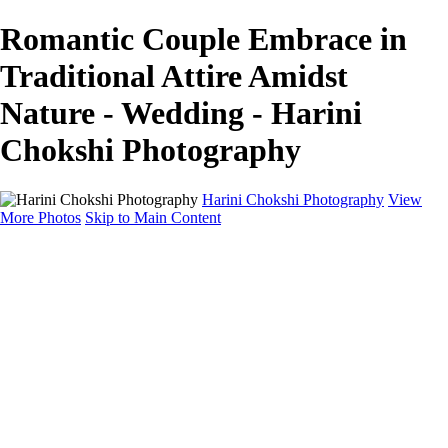
Romantic Couple Embrace in
Traditional Attire Amidst
Nature - Wedding - Harini
Chokshi Photography
Harini Chokshi Photography
View
More Photos
Skip to Main Content
Home
Portfolio
Portfolio
Wedding
Engagement
Portraits
FAQ
Art Store
About
Contact