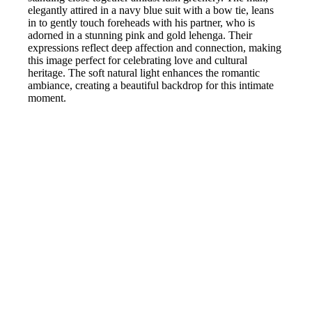
elegantly attired in a navy blue suit with a bow tie, leans
in to gently touch foreheads with his partner, who is
adorned in a stunning pink and gold lehenga. Their
expressions reflect deep affection and connection, making
this image perfect for celebrating love and cultural
heritage. The soft natural light enhances the romantic
ambiance, creating a beautiful backdrop for this intimate
moment.