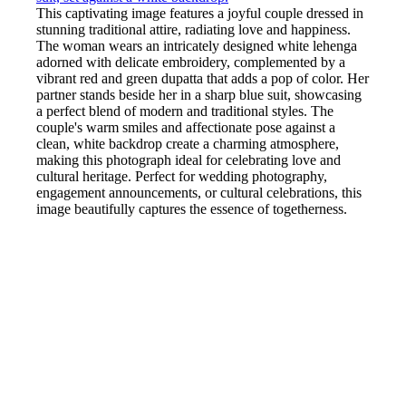
This captivating image features a joyful couple dressed in
stunning traditional attire, radiating love and happiness.
The woman wears an intricately designed white lehenga
adorned with delicate embroidery, complemented by a
vibrant red and green dupatta that adds a pop of color. Her
partner stands beside her in a sharp blue suit, showcasing
a perfect blend of modern and traditional styles. The
couple's warm smiles and affectionate pose against a
clean, white backdrop create a charming atmosphere,
making this photograph ideal for celebrating love and
cultural heritage. Perfect for wedding photography,
engagement announcements, or cultural celebrations, this
image beautifully captures the essence of togetherness.