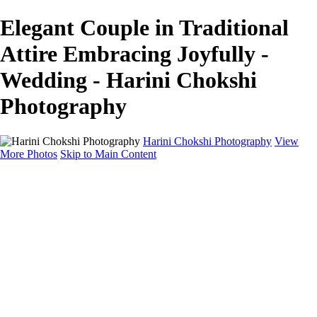
Elegant Couple in Traditional
Attire Embracing Joyfully -
Wedding - Harini Chokshi
Photography
Harini Chokshi Photography
View
More Photos
Skip to Main Content
Home
Portfolio
Portfolio
Wedding
Engagement
Portraits
FAQ
Art Store
About
Contact