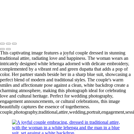
Copyright © 2020–2026 Harini Chokshi Photography - Wedding &
Indian Wedding Photography in Austin, Texas
This captivating image features a joyful couple dressed in stunning
traditional attire, radiating love and happiness. The woman wears an
intricately designed white lehenga adorned with delicate embroidery,
complemented by a vibrant red and green dupatta that adds a pop of
color. Her partner stands beside her in a sharp blue suit, showcasing a
perfect blend of modern and traditional styles. The couple's warm
smiles and affectionate pose against a clean, white backdrop create a
charming atmosphere, making this photograph ideal for celebrating
love and cultural heritage. Perfect for wedding photography,
engagement announcements, or cultural celebrations, this image
beautifully captures the essence of togetherness.
couple,photography,traditional,attire,wedding,portrait,engagement,sessi