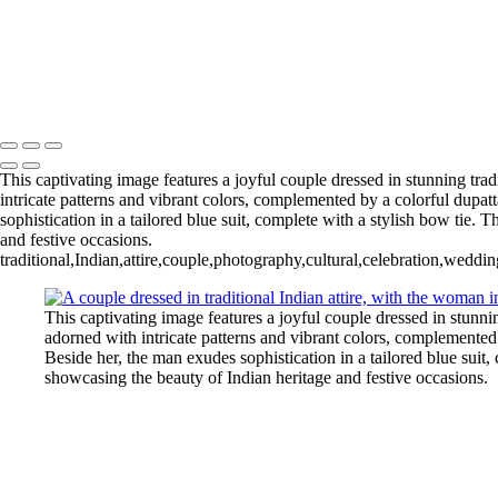
Copyright © 2020–2026 Harini Chokshi Photography - Wedding & Ind
This captivating image features a joyful couple dressed in stunning tra
intricate patterns and vibrant colors, complemented by a colorful dupat
sophistication in a tailored blue suit, complete with a stylish bow tie. 
and festive occasions.
traditional,Indian,attire,couple,photography,cultural,celebration,weddin
This captivating image features a joyful couple dressed in stunni
adorned with intricate patterns and vibrant colors, complemented
Beside her, the man exudes sophistication in a tailored blue suit,
showcasing the beauty of Indian heritage and festive occasions.