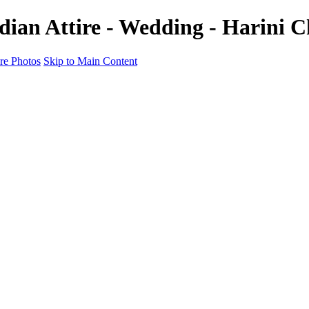
ndian Attire - Wedding - Harini
e Photos
Skip to Main Content