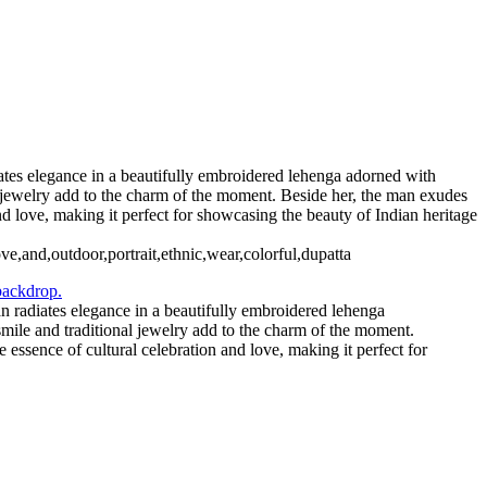
iates elegance in a beautifully embroidered lehenga adorned with
al jewelry add to the charm of the moment. Beside her, the man exudes
and love, making it perfect for showcasing the beauty of Indian heritage
ove,and,outdoor,portrait,ethnic,wear,colorful,dupatta
an radiates elegance in a beautifully embroidered lehenga
smile and traditional jewelry add to the charm of the moment.
e essence of cultural celebration and love, making it perfect for