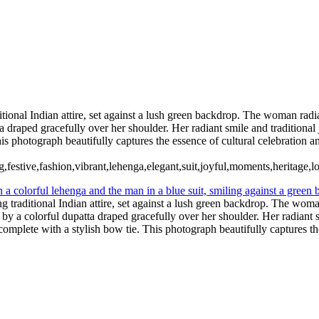
ian Wedding Photography in Austin, Texas
ditional Indian attire, set against a lush green backdrop. The woman rad
ta draped gracefully over her shoulder. Her radiant smile and tradition
This photograph beautifully captures the essence of cultural celebration 
g,festive,fashion,vibrant,lehenga,elegant,suit,joyful,moments,heritage,l
ng traditional Indian attire, set against a lush green backdrop. The wom
 by a colorful dupatta draped gracefully over her shoulder. Her radiant 
 complete with a stylish bow tie. This photograph beautifully captures th