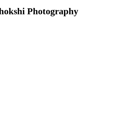
 Chokshi Photography