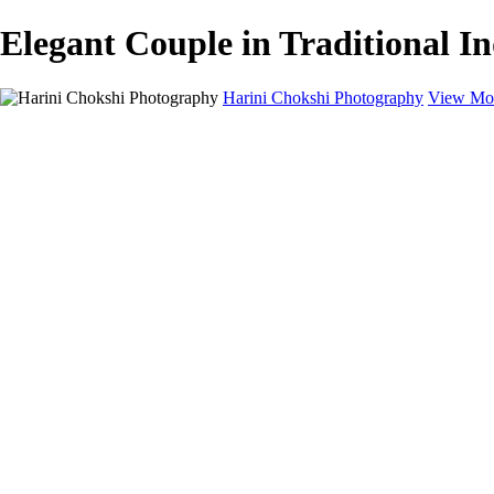
Elegant Couple in Traditional I
Harini Chokshi Photography
View Mor
Home
Portfolio
Portfolio
Wedding
Engagement
Portraits
FAQ
Art Store
About
Contact
×
‹
Timeless Stories Captured On Camera
Wedding Photography in Austin, TX and beyond