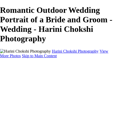
Romantic Outdoor Wedding
Portrait of a Bride and Groom -
Wedding - Harini Chokshi
Photography
Harini Chokshi Photography
View
More Photos
Skip to Main Content
Home
Portfolio
Portfolio
Wedding
Engagement
Portraits
FAQ
Art Store
About
Contact