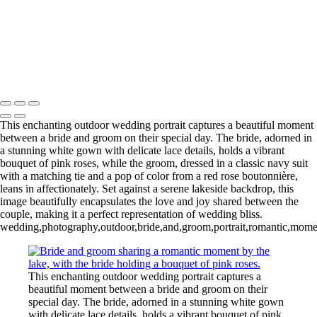
Copyright © 2020–2026 Harini Chokshi Photography - Wedding &
Indian Wedding Photography in Austin, Texas
This enchanting outdoor wedding portrait captures a beautiful moment
between a bride and groom on their special day. The bride, adorned in
a stunning white gown with delicate lace details, holds a vibrant
bouquet of pink roses, while the groom, dressed in a classic navy suit
with a matching tie and a pop of color from a red rose boutonnière,
leans in affectionately. Set against a serene lakeside backdrop, this
image beautifully encapsulates the love and joy shared between the
couple, making it a perfect representation of wedding bliss.
wedding,photography,outdoor,bride,and,groom,portrait,romantic,moment,
This enchanting outdoor wedding portrait captures a
beautiful moment between a bride and groom on their
special day. The bride, adorned in a stunning white gown
with delicate lace details, holds a vibrant bouquet of pink