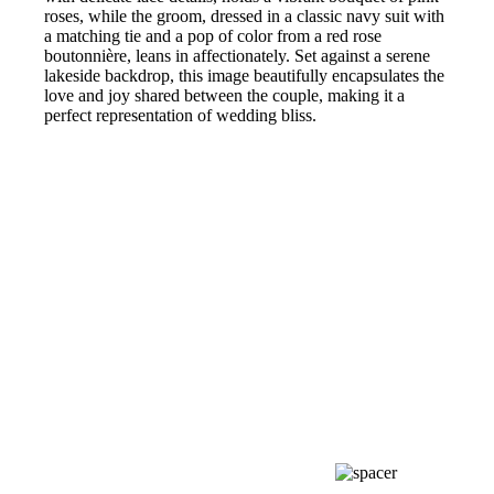
roses, while the groom, dressed in a classic navy suit with
a matching tie and a pop of color from a red rose
boutonnière, leans in affectionately. Set against a serene
lakeside backdrop, this image beautifully encapsulates the
love and joy shared between the couple, making it a
perfect representation of wedding bliss.